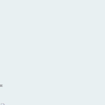
IRECTOR ),
IE