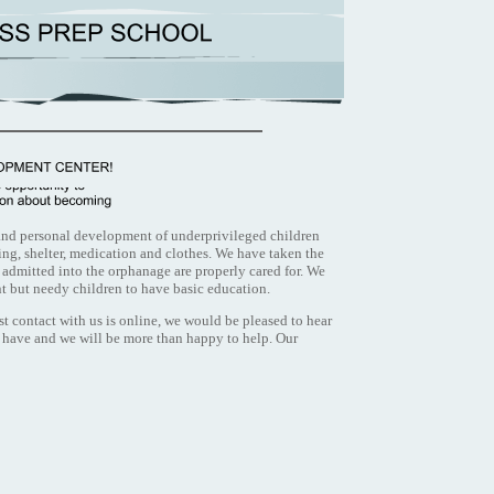
 and personal development of underprivileged children
ng, shelter, medication and clothes. We have taken the
e admitted into the orphanage are properly cared for. We
nt but needy children to have basic education.
st contact with us is online, we would be pleased to hear
 have and we will be more than happy to help. Our