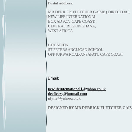
Postal address:
MR DERRICK FLETCHER GAISIE ( D
NEW LIFE INTERNATIONAL
BOX AD 927, CAPE COAST,
CENTRAL REGION GHANA,
WEST AFRICA
LOCATION
ST PETERS ANGLICAN SCHOOL
OFF JUKWA ROAD ANSAPATU CAPE COAST
newlifeinternational1@yahoo.co.uk
deefleczy@hotmail.com
nlyffe@yahoo.co.uk
DESIGNED BY MR DERRICK FLETCHER GAIS