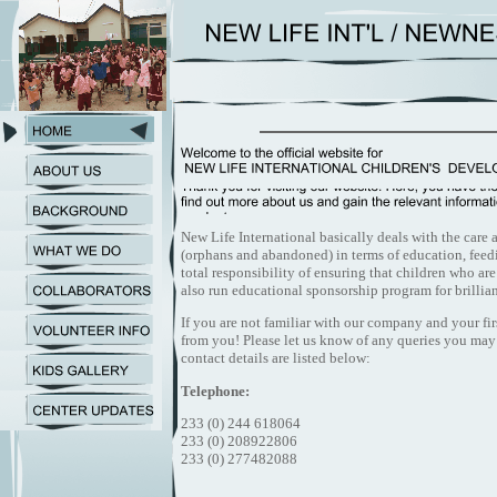
New Life International basically deals with the care
(orphans and abandoned) in terms of education, feedi
total responsibility of ensuring that children who ar
also run educational sponsorship program for brillia
If you are not familiar with our company and your fir
from you! Please let us know of any queries you may
contact details are listed below:
Telephone:
233 (0) 244 618064
233 (0) 208922806
233 (0) 277482088